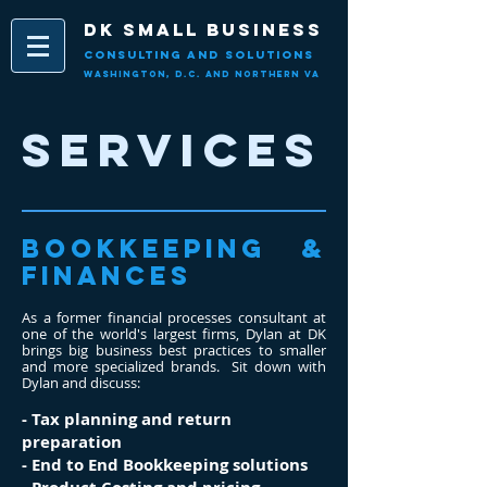
DK Small Business
CONSULT
ING AND SOLUTIONS
Washington, D.C. and Northern
VA
SERVICES
Bookkeeping &
Finances
As a former financial processes consultant at
one of the world's largest firms, Dylan at DK
brings big business best practices to smaller
and more specialized brands. Sit down with
Dylan and discuss:
- Tax planning and return
preparation
- End to End Bookkeeping solutions